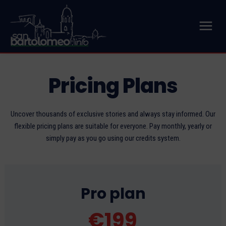
Pricing Plans
Uncover thousands of exclusive stories and always stay informed. Our
flexible pricing plans are suitable for everyone. Pay monthly, yearly or
simply pay as you go using our credits system.
Pro plan
€
199