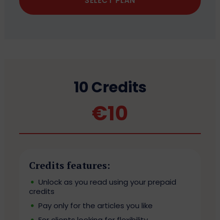
SELECT PLAN
10 Credits
€
10
Credits features:
Unlock as you read using your prepaid
credits
Pay only for the articles you like
For clients looking for flexibility