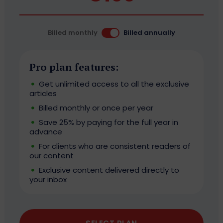
Billed monthly
Billed annually
Pro plan features:
Get unlimited access to all the exclusive
articles
Billed monthly or once per year
Save 25% by paying for the full year in
advance
For clients who are consistent readers of
our content
Exclusive content delivered directly to
your inbox