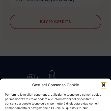
BUY 10 CREDITS
Gestisci Consenso Cookie
Per fornire le migliori esperienze, utilizziamo tecnologie come i cookie
per memorizzare e/o accedere alle informazioni del dispositivo. Il
CONTATTACI
COOKIE POLICY
PRIVACY
consenso a queste tecnologie ci permetterà di elaborare dati come il
comportamento di navigazione o ID unici su questo sito. Non